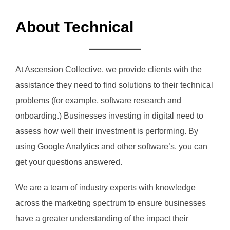
About Technical
At Ascension Collective, we provide clients with the
assistance they need to find solutions to their technical
problems (for example, software research and
onboarding.) Businesses investing in digital need to
assess how well their investment is performing. By
using Google Analytics and other software’s, you can
get your questions answered.
We are a team of industry experts with knowledge
across the marketing spectrum to ensure businesses
have a greater understanding of the impact their