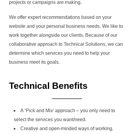
projects or campaigns are making.
We offer expert recommendations based on your
website and your personal business needs. We like to
work together alongside our clients. Because of our
collaborative approach to Technical Solutions, we can
determine which services you need to help your
business meet its goals.
Technical Benefits
A ‘Pick and Mix’ approach – you only need to
select the services you want/need.
Creative and open-minded ways of working.