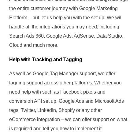
the entire customer journey with Google Marketing
Platform – but let us help you with the set up. We will
handle all the integrations you may need, including
Search Ads 360, Google Ads, AdSense, Data Studio,
Cloud and much more.
Help with Tracking and Tagging
As well as Google Tag Manager support, we offer
tagging support across other platforms. Whether you
need help with such as Facebook pixels and
conversion API set up, Google Ads and Microsoft Ads
tags, Twitter, LinkedIn, Shopify or any other
eCommerce integration – we can offer support on what
is required and tell you how to implement it.