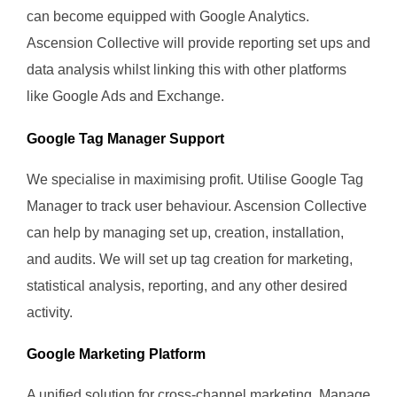
can become equipped with Google Analytics.
Ascension Collective will provide reporting set ups and
data analysis whilst linking this with other platforms
like Google Ads and Exchange.
Google Tag Manager Support
We specialise in maximising profit. Utilise Google Tag
Manager to track user behaviour. Ascension Collective
can help by managing set up, creation, installation,
and audits. We will set up tag creation for marketing,
statistical analysis, reporting, and any other desired
activity.
Google Marketing Platform
A unified solution for cross-channel marketing. Manage