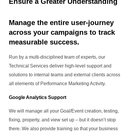
Ensure a Greater Understanding
Manage the entire user-journey
across your campaigns to track
measurable success.
Run by a multi-disciplined team of experts, our
Technical Services deliver high-level support and
solutions to internal teams and external clients across
all elements of Performance Marketing Activity.
Google Analytics Support
We will manage all your Goal/Event creation, testing,
fixing, property, and view set up – but it doesn’t stop
there. We also provide training so that your business