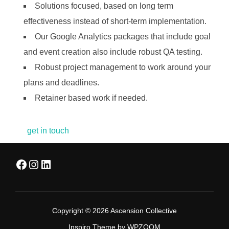
Solutions focused, based on long term
effectiveness instead of short-term implementation.
Our Google Analytics packages that include goal
and event creation also include robust QA testing.
Robust project management to work around your
plans and deadlines.
Retainer based work if needed.
get in touch
Facebook
Instagram
LinkedIn
Copyright © 2026 Ascension Collective
Inspiro Theme
by
WPZOOM